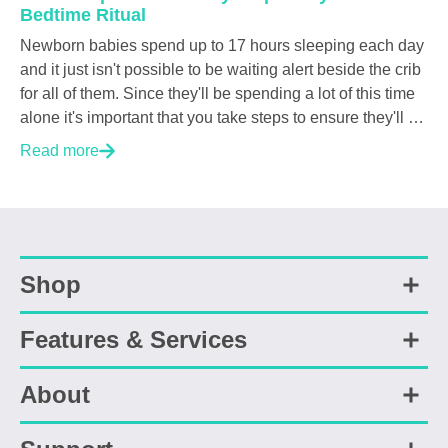
Bedtime Ritual
Newborn babies spend up to 17 hours sleeping each day
and it just isn't possible to be waiting alert beside the crib
for all of them. Since they'll be spending a lot of this time
alone it's important that you take steps to ensure they'll be
able to sleep both soundly and safely. But what should
Read more
you do? Or not do? A ton of research has been done on
infant sleep, over the years, a number of nighttime risk
shave been identified. In this post we've condensed
several research papers and AAP guidelines into five
easy-to-follow steps that we here at Cubo AI think should
Shop
be a part of every parent's nighttime ritual. Why is Safe
Sleep important? Pediatricians universally advise that
the...
Features & Services
Shop All
Smart Health Bundle
Sleep Safety Bundle
About
Safety Features
Smart Baby Camera
Sleep Features
Sleep Sensor Pad
Health Features
Accessories
About Us