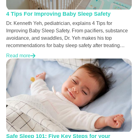
4 Tips For Improving Baby Sleep Safety
Dr. Kenneth Yeh, pediatrician, explains 4 Tips for
Improving Baby Sleep Safety. From pacifiers, substance
avoidance, and swaddles, Dr. Yeh makes his top
recommendations for baby sleep safety after treating
thousands of babies.
Read more
Safe Sleep 101: Five Key Steps for your