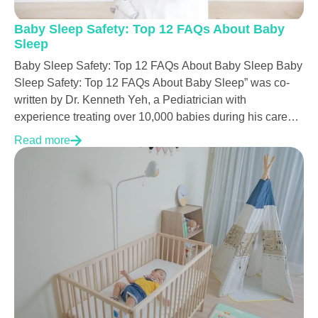
Baby Sleep Safety: Top 12 FAQs About Baby
Sleep
Baby Sleep Safety: Top 12 FAQs About Baby Sleep Baby
Sleep Safety: Top 12 FAQs About Baby Sleep” was co-
written by Dr. Kenneth Yeh, a Pediatrician with
experience treating over 10,000 babies during his career.
Every kid deserves to be cared for. Still, it is unfortunate
Read more
there are too many babies all over the world that don’t
have the chance to grow up. Since SIDS heartbreakingly
takes so many babies’ lives while they sleep, it is vital
that we learn and share only updated and truthful medical
knowledge about how to take good care of our newborn
babies. If we could teach parents or other caretakers to be
aware of best practices for baby sleep safety, tragedies
could be prevented...