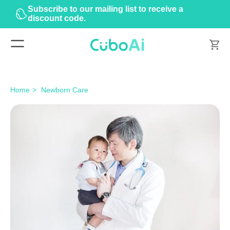
Subscribe to our mailing list to receive a
discount code.
Home
Newborn Care